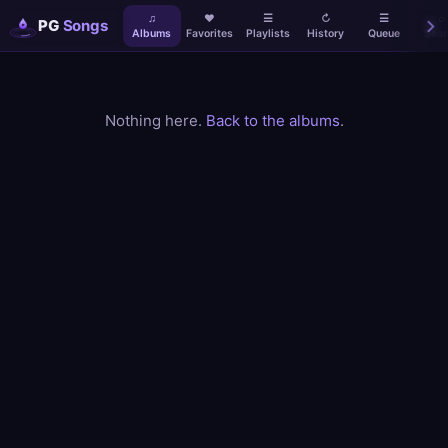
♫
♥
☰
↻
☰
⌕
PG
Songs
Albums
Favorites
Playlists
History
Queue
Sear
Nothing here.
Back to the albums
.