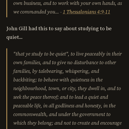
own business, and to work with your own hands, as
we commanded you...
-
1 Thessalonians 4:9-11
John Gill had this to say about studying to be
quiet...
"
that ye study to be quiet",
to live peaceably in their
own families, and to give no disturbance to other
families, by
talebearing
,
whispering
, and
backbiting
; to
behave with quietness
in the
neighbourhood, town, or city, they dwell in, and to
seek the peace thereof
; and to lead a
quiet and
peaceable life
, in all godliness and honesty, in the
commonwealth, and under the government to
which they belong; and
not to create and encourage