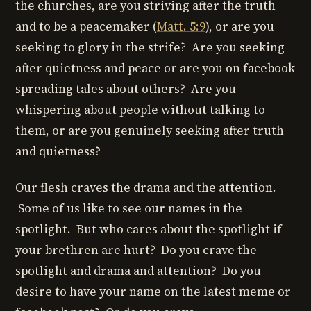
the churches, are you striving after the truth
and to be a peacemaker (
Matt. 5:9
), or are you
seeking to glory in the strife? Are you seeking
after quietness and peace or are you on facebook
spreading tales about others? Are you
whispering about people without talking to
them, or are you genuinely seeking after truth
and quietness?
Our flesh craves the drama and the attention.
Some of us like to see our names in the
spotlight. But who cares about the spotlight if
your brethren are hurt? Do you crave the
spotlight and drama and attention? Do you
desire to have your name on the latest meme or