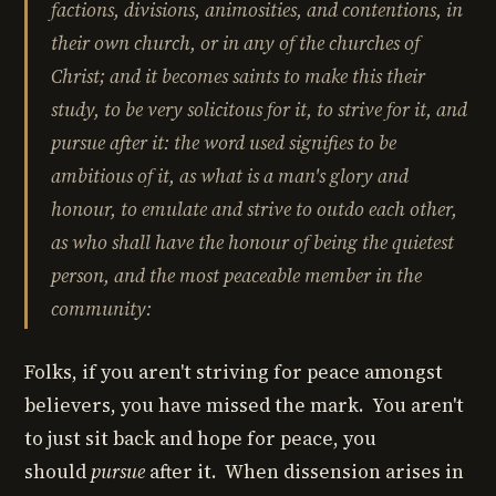
factions
,
divisions
,
animosities
, and
contentions
,
in
their own church
,
or in any of the churches of
Christ
; and it becomes saints to make this their
study, to be very solicitous for it, to strive for it, and
pursue after it
: the word used signifies to be
ambitious of it, as what is a man's glory and
honour, to emulate and strive to outdo each other,
as
who shall have the honour of being the quietest
person, and the most peaceable member in the
community
:
Folks, if you aren't striving for peace amongst
believers, you have missed the mark. You aren't
to just sit back and hope for peace, you
should
pursue
after it. When dissension arises in