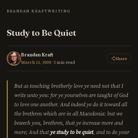
BRANDAN KRAFT
WRITING
Study to Be Quiet
Brandan Kraft
Share
March 11, 2020
· 2 min read
But as touching brotherly love ye need not that I
write unto you: for ye yourselves are taught of God
to love one another. And indeed ye do it toward all
the brethren which are in all Macedonia: but we
beseech you, brethren, that ye increase more and
more; And that
ye study to be quiet
, and to do your