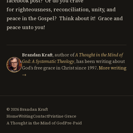
facebook post? Or do you crave
for righteousness, reconciliation, unity, and
peace in the Gospel? Think about it! Grace and
peace unto you!
Brandan Kraft
, author of
A Thought in the Mind of
God: A Systematic Theology
, has been writing about
God’s free grace in Christ since 1997.
More writing
→
© 2026 Brandan Kraft
Home
Writing
Contact
Pristine Grace
A Thought in the Mind of God
Pre-Paid