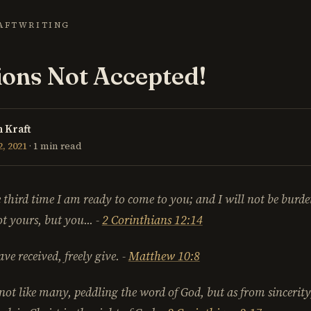
AFT
WRITING
ons Not Accepted!
 Kraft
, 2021
· 1 min read
 third time I am ready to come to you; and I will not be burd
not yours,
but you
...
-
2 Corinthians 12:14
ave received, freely give.
-
Matthew 10:8
 not like many,
peddling the word of God
, but as from sincerit