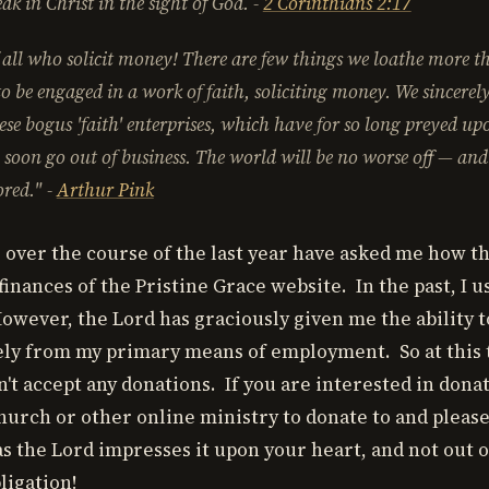
ak in Christ in the sight of God.
-
2 Corinthians 2:17
all who solicit money! There are few things we loathe more th
to be engaged in a work of faith, soliciting money. We sincerely
se bogus 'faith' enterprises, which have for so long preyed up
l soon go out of business. The world will be no worse off — and
ored."
-
Arthur Pink
 over the course of the last year have asked me how t
inances of the Pristine Grace website. In the past, I u
owever, the Lord has graciously given me the ability t
ely from my primary means of employment. So at this t
't accept any donations. If you are interested in dona
 church or other online ministry to donate to and plea
as the Lord impresses it upon your heart, and not out o
ligation!