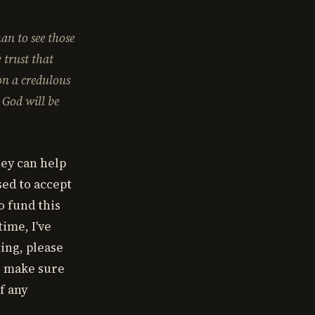
an to see those
 trust that
on a credulous
 God will be
hey can help
sed to accept
o fund this
ime, I've
ting, please
se make sure
f any