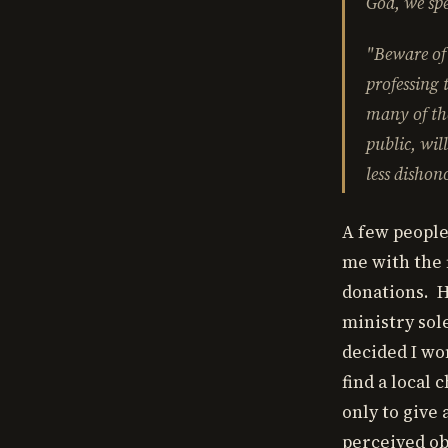
God, we spe
"Beware of 
professing 
many of the
public, wil
less dishon
A few people
me with the f
donations. H
ministry sol
decided I won
find a local
only to give 
perceived ob