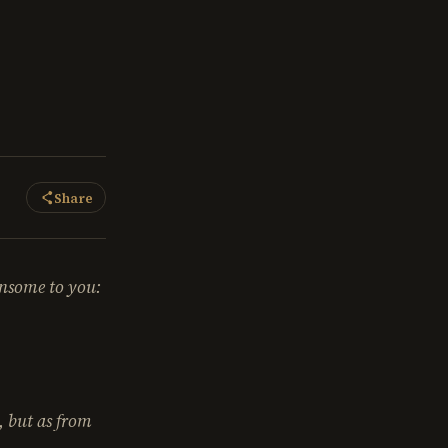
Share
ensome to you:
y, but as from