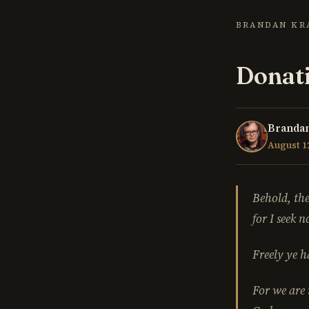
BRANDAN KR
Donati
Brandan
August 12
Behold, the
for I seek 
Freely ye h
For we are