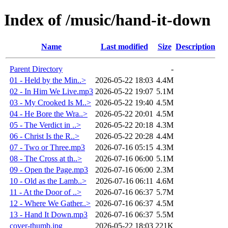
Index of /music/hand-it-down
Name
Last modified
Size
Description
Parent Directory
-
01 - Held by the Min..>
2026-05-22 18:03
4.4M
02 - In Him We Live.mp3
2026-05-22 19:07
5.1M
03 - My Crooked Is M..>
2026-05-22 19:40
4.5M
04 - He Bore the Wra..>
2026-05-22 20:01
4.5M
05 - The Verdict in ..>
2026-05-22 20:18
4.3M
06 - Christ Is the R..>
2026-05-22 20:28
4.4M
07 - Two or Three.mp3
2026-07-16 05:15
4.3M
08 - The Cross at th..>
2026-07-16 06:00
5.1M
09 - Open the Page.mp3
2026-07-16 06:00
2.3M
10 - Old as the Lamb..>
2026-07-16 06:11
4.6M
11 - At the Door of ..>
2026-07-16 06:37
5.7M
12 - Where We Gather..>
2026-07-16 06:37
4.5M
13 - Hand It Down.mp3
2026-07-16 06:37
5.5M
cover-thumb.jpg
2026-05-22 18:03
221K