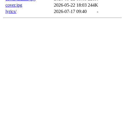
cover.jpg
2026-05-22 18:03
244K
lyrics/
2026-07-17 09:40
-