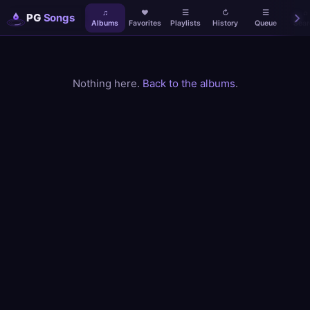
♫
♥
☰
↻
☰
⌕
PG
Songs
Albums
Favorites
Playlists
History
Queue
Sear
Nothing here.
Back to the albums
.