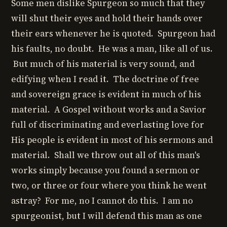
Some men dislike Spurgeon so much that they
will shut their eyes and hold their hands over
their ears whenever he is quoted. Spurgeon had
his faults, no doubt. He was a man, like all of us.
But much of his material is very sound, and
edifying when I read it. The doctrine of free
and sovereign grace is evident in much of his
material. A Gospel without works and a Savior
full of discriminating and everlasting love for
His people is evident in most of his sermons and
material. Shall we throw out all of this man's
works simply because you found a sermon or
two, or three or four where you think he went
astray? For me, no I cannot do this. I am no
spurgeonist, but I will defend this man as one