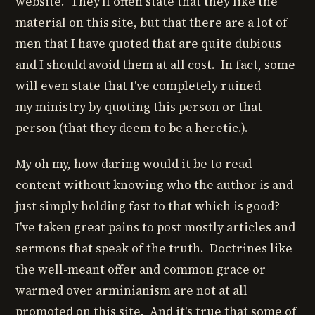
website. They'll often state that they like the
material on this site, but that there are a lot of
men that I have quoted that are quite dubious
and I should avoid them at all cost. In fact, some
will even state that I've completely ruined
my ministry by quoting this person or that
person (that they deem to be a heretic.).
My oh my, how daring would it be to read
content without knowing who the author is and
just simply holding fast to that which is good?
I've taken great pains to post mostly articles and
sermons that speak of the truth. Doctrines like
the well-meant offer and common grace or
warmed over arminianism are not at all
promoted on this site. And it's true that some of