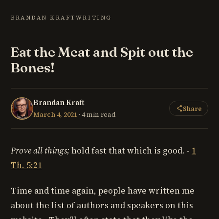
BRANDAN KRAFT
WRITING
Eat the Meat and Spit out the
Bones!
Brandan Kraft
Share
March 4, 2021
· 4 min read
Prove all things;
hold fast that which is good
.
-
1
Th. 5:21
Time and time again, people have written me
about the list of authors and speakers on this