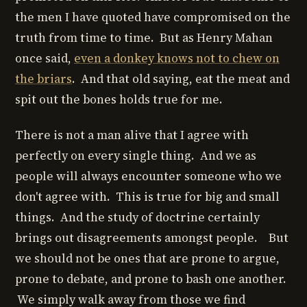
the men I have quoted have compromised on the
truth from time to time. But as Henry Mahan
once said,
even a donkey knows not to chew on
the briars
. And that old saying, eat the meat and
spit out the bones holds true for me.
There is not a man alive that I agree with
perfectly on every single thing. And we as
people will always encounter someone who we
don't agree with. This is true for big and small
things. And the study of doctrine certainly
brings out disagreements amongst people. But
we should not be ones that are prone to argue,
prone to debate, and prone to bash one another.
We simply walk away from those we find