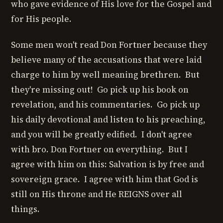
who gave evidence of His love for the Gospel and
for His people.
Some men won't read Don Fortner because they
believe many of the accusations that were laid
charge to him by well meaning brethren. But
they're missing out! Go pick up his book on
revelation, and his commentaries. Go pick up
his daily devotional and listen to his preaching,
and you will be greatly edified. I don't agree
with bro. Don Fortner on everything. But I
agree with him on this: Salvation is by free and
sovereign grace. I agree with him that God is
still on His throne and He REIGNS over all
things.