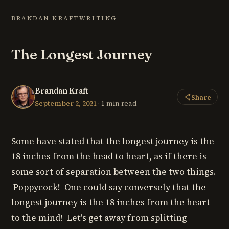
BRANDAN KRAFT
WRITING
The Longest Journey
Brandan Kraft
Share
September 2, 2021
· 1 min read
Some have stated that the longest journey is the
18 inches from the head to heart, as if there is
some sort of separation between the two things.
Poppycock! One could say conversely that the
longest journey is the 18 inches from the heart
to the mind! Let's get away from splitting