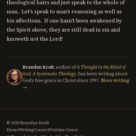
theological hairs and just speak to the whole of
man. Let's speak to man's reasoning as well as
his affections. If one hasn't been awakened by
the Spirit above, they are still dead in sin and
knoweth not the Lord!
Brandan Kraft
, author of
A Thought in the Mind of
God: A Systematic Theology
, has been writing about
God’s free grace in Christ since 1997.
More writing
→
© 2026 Brandan Kraft
Home
Writing
Contact
Pristine Grace