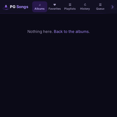
♫
♥
☰
↻
☰
⌕
PG
Songs
Albums
Favorites
Playlists
History
Queue
Sear
Nothing here.
Back to the albums
.