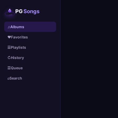
PG
Songs
♫
Albums
♥
Favorites
☰
Playlists
↻
History
☰
Queue
⌕
Search