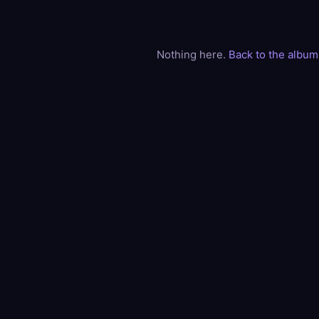
Nothing here.
Back to the album