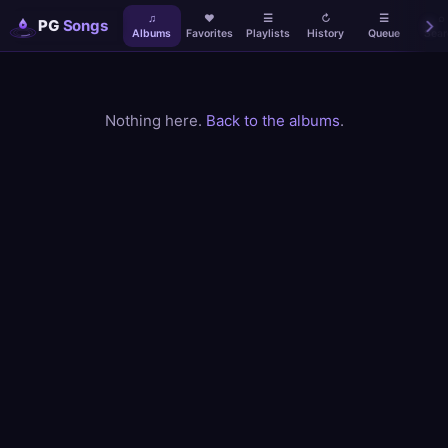
♫
♥
☰
↻
☰
⌕
PG
Songs
Albums
Favorites
Playlists
History
Queue
Sear
Nothing here.
Back to the albums
.