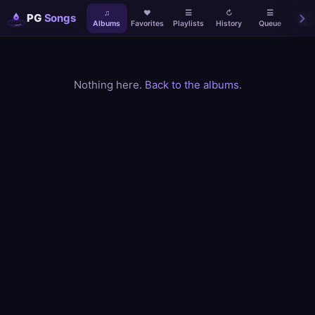
♫
♥
☰
↻
☰
⌕
PG
Songs
Albums
Favorites
Playlists
History
Queue
Sear
Nothing here.
Back to the albums
.