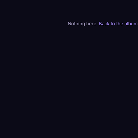
Nothing here.
Back to the album