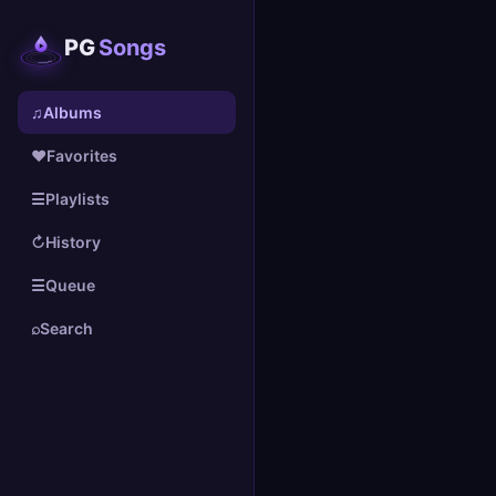
PG
Songs
♫
Albums
♥
Favorites
☰
Playlists
↻
History
☰
Queue
⌕
Search