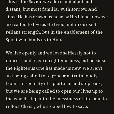
This is the Savior we adore: not aloof and
distant, but most familiar with sorrow. And
since He has drawn us near by His blood, now we
are called to live as He lived, not in our self-
reliant strength, but in the enablement of the
Spirit who binds us to Him.
We live openly and we love selflessly not to
impress and to earn righteousness, but because
the Righteous One has made us new. We aren't
just being called to to proclaim truth loudly
from the security of a platform and step back,
but we are being called to open our lives up to
the world, step into the messiness of life, and to
reflect Christ, who stooped low to save.