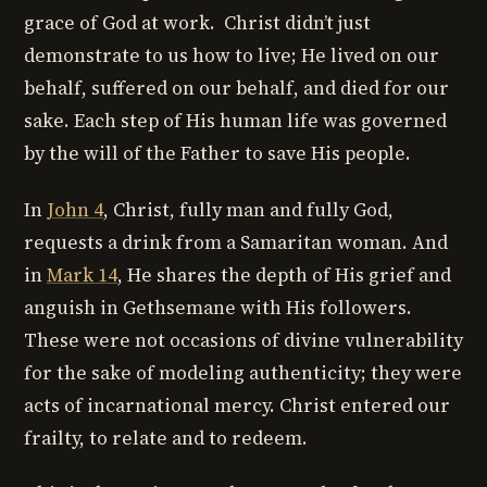
grace of God at work. Christ didn’t just
demonstrate to us how to live; He lived on our
behalf, suffered on our behalf, and died for our
sake. Each step of His human life was governed
by the will of the Father to save His people.
In
John 4
, Christ, fully man and fully God,
requests a drink from a Samaritan woman. And
in
Mark 14
, He shares the depth of His grief and
anguish in Gethsemane with His followers.
These were not occasions of divine vulnerability
for the sake of modeling authenticity; they were
acts of incarnational mercy. Christ entered our
frailty, to relate and to redeem.