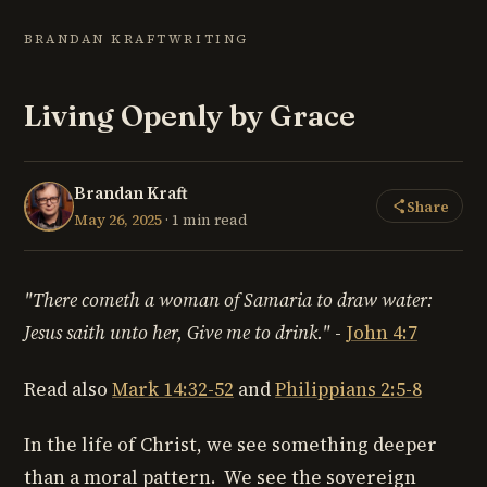
BRANDAN KRAFT
WRITING
Living Openly by Grace
Brandan Kraft
Share
May 26, 2025
· 1 min read
"There cometh a woman of Samaria to draw water:
Jesus saith unto her,
Give me to drink."
-
John 4:7
Read also
Mark 14:32-52
and
Philippians 2:5-8
In the life of Christ, we see something deeper
than a moral pattern. We see the sovereign